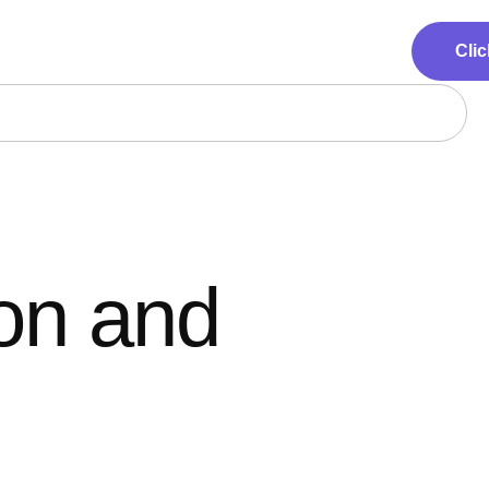
Clic
ion and