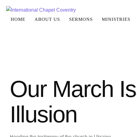
HOME
ABOUT US
SERMONS
MINISTRIES
Our March Is
Illusion
Heeding the testimony of the church in Ukraine.