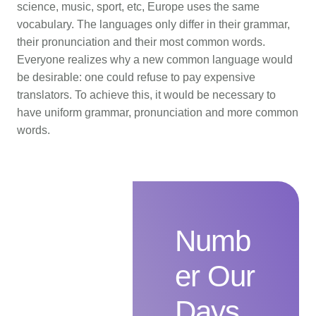
science, music, sport, etc, Europe uses the same
vocabulary. The languages only differ in their grammar,
their pronunciation and their most common words.
Everyone realizes why a new common language would
be desirable: one could refuse to pay expensive
translators. To achieve this, it would be necessary to
have uniform grammar, pronunciation and more common
words.
Numb
er Our
Days