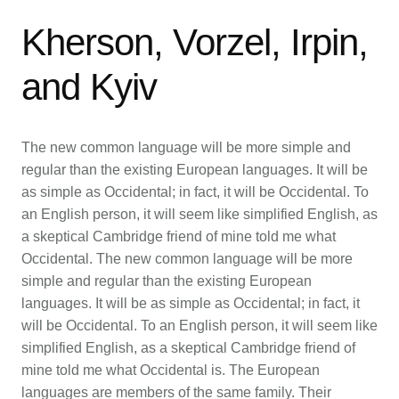
Kherson, Vorzel, Irpin,
and Kyiv
The new common language will be more simple and
regular than the existing European languages. It will be
as simple as Occidental; in fact, it will be Occidental. To
an English person, it will seem like simplified English, as
a skeptical Cambridge friend of mine told me what
Occidental. The new common language will be more
simple and regular than the existing European
languages. It will be as simple as Occidental; in fact, it
will be Occidental. To an English person, it will seem like
simplified English, as a skeptical Cambridge friend of
mine told me what Occidental is. The European
languages are members of the same family. Their