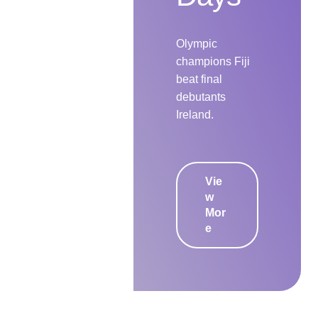
Olympic
champions Fiji
beat final
debutants
Ireland.
Vie
w
Mor
e