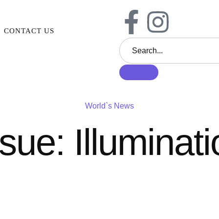
CONTACT US
World`s News
sue: Illuminat