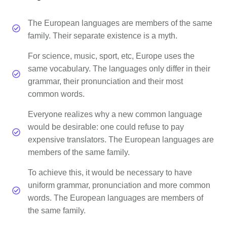
The European languages are members of the same
family. Their separate existence is a myth.
For science, music, sport, etc, Europe uses the
same vocabulary. The languages only differ in their
grammar, their pronunciation and their most
common words.
Everyone realizes why a new common language
would be desirable: one could refuse to pay
expensive translators. The European languages are
members of the same family.
To achieve this, it would be necessary to have
uniform grammar, pronunciation and more common
words. The European languages are members of
the same family.