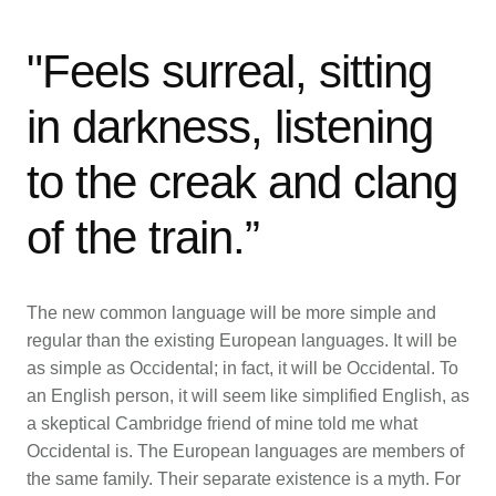
"Feels surreal, sitting
in darkness, listening
to the creak and clang
of the train.”
The new common language will be more simple and
regular than the existing European languages. It will be
as simple as Occidental; in fact, it will be Occidental. To
an English person, it will seem like simplified English, as
a skeptical Cambridge friend of mine told me what
Occidental is. The European languages are members of
the same family. Their separate existence is a myth. For