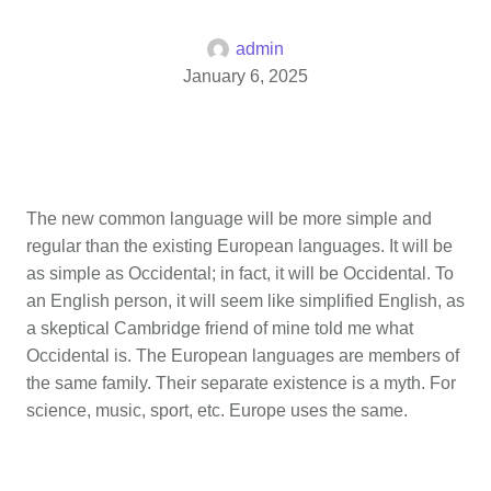
admin
January 6, 2025
The new common language will be more simple and
regular than the existing European languages. It will be
as simple as Occidental; in fact, it will be Occidental. To
an English person, it will seem like simplified English, as
a skeptical Cambridge friend of mine told me what
Occidental is. The European languages are members of
the same family. Their separate existence is a myth. For
science, music, sport, etc. Europe uses the same.