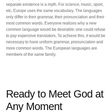
separate existence is a myth. For science, music, sport,
etc, Europe uses the same vocabulary. The languages
only differ in their grammar, their pronunciation and their
most common words. Everyone realizes why a new
common language would be desirable: one could refuse
to pay expensive translators. To achieve this, it would be
necessary to have uniform grammar, pronunciation and
more common words. The European languages are
members of the same family.
Ready to Meet God at
Any Moment