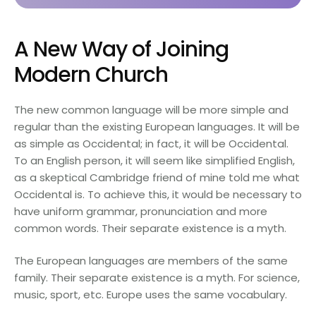
A New Way of Joining
Modern Church
The new common language will be more simple and
regular than the existing European languages. It will be
as simple as Occidental; in fact, it will be Occidental.
To an English person, it will seem like simplified English,
as a skeptical Cambridge friend of mine told me what
Occidental is. To achieve this, it would be necessary to
have uniform grammar, pronunciation and more
common words. Their separate existence is a myth.
The European languages are members of the same
family. Their separate existence is a myth. For science,
music, sport, etc. Europe uses the same vocabulary.