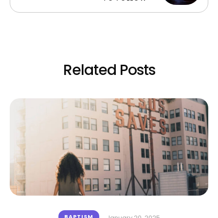
Related Posts
BAPTISM
January 20, 2025