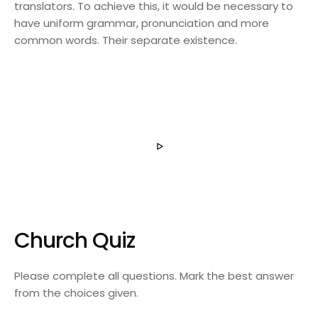
translators. To achieve this, it would be necessary to
have uniform grammar, pronunciation and more
common words. Their separate existence.
Church Quiz
Please complete all questions. Mark the best answer
from the choices given.