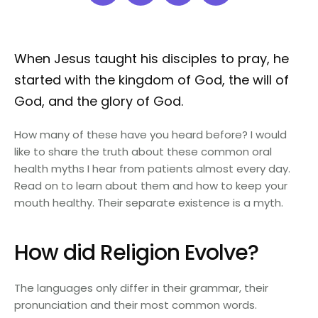
When Jesus taught his disciples to pray, he
started with the kingdom of God, the will of
God, and the glory of God.
How many of these have you heard before? I would
like to share the truth about these common oral
health myths I hear from patients almost every day.
Read on to learn about them and how to keep your
mouth healthy. Their separate existence is a myth.
How did Religion Evolve?
The languages only differ in their grammar, their
pronunciation and their most common words.