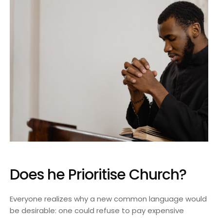
Does he Prioritise Church?
Everyone realizes why a new common language would
be desirable: one could refuse to pay expensive