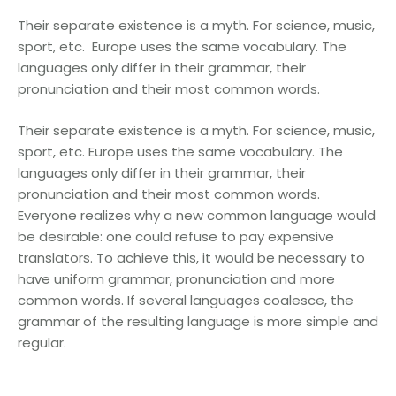
Their separate existence is a myth. For science, music,
sport, etc. Europe uses the same vocabulary. The
languages only differ in their grammar, their
pronunciation and their most common words.
Their separate existence is a myth. For science, music,
sport, etc. Europe uses the same vocabulary. The
languages only differ in their grammar, their
pronunciation and their most common words.
Everyone realizes why a new common language would
be desirable: one could refuse to pay expensive
translators. To achieve this, it would be necessary to
have uniform grammar, pronunciation and more
common words. If several languages coalesce, the
grammar of the resulting language is more simple and
regular.