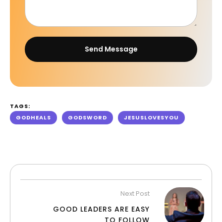
Send Message
TAGS:
GODHEALS
GODSWORD
JESUSLOVESYOU
Next Post
GOOD LEADERS ARE EASY
TO FOLLOW