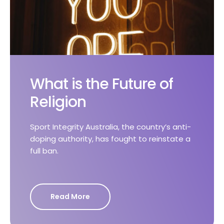
What is the Future of
Religion
Sport Integrity Australia, the country’s anti-
doping authority, has fought to reinstate a
full ban.
Read More