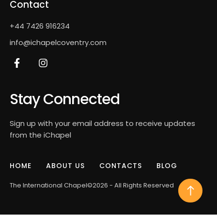
Contact
+44 7426 916234
info@ichapelcoventry.com
Stay Connected
Sign up with your email address to receive updates
from the iChapel
HOME
ABOUT US
CONTACTS
BLOG
The International Chapel
©2026 - All Rights Reserved