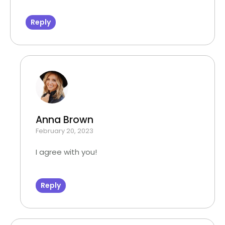
Reply
Anna Brown
February 20, 2023
I agree with you!
Reply