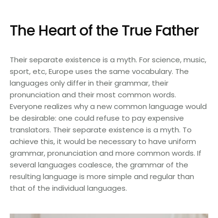
The Heart of the True Father
Their separate existence is a myth. For science, music,
sport, etc, Europe uses the same vocabulary. The
languages only differ in their grammar, their
pronunciation and their most common words.
Everyone realizes why a new common language would
be desirable: one could refuse to pay expensive
translators. Their separate existence is a myth. To
achieve this, it would be necessary to have uniform
grammar, pronunciation and more common words. If
several languages coalesce, the grammar of the
resulting language is more simple and regular than
that of the individual languages.