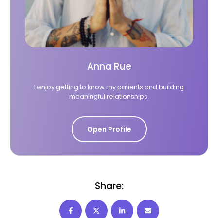
Anna Rue
I enjoy getting to know my patients and building
meaningful relationships.
Open Profile
Share: