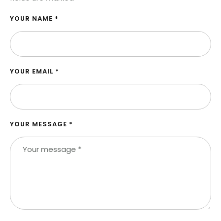
YOUR NAME *
YOUR EMAIL *
YOUR MESSAGE *