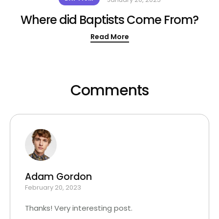
Where did Baptists Come From?
Read More
Comments
Adam Gordon
February 20, 2023
Thanks! Very interesting post.