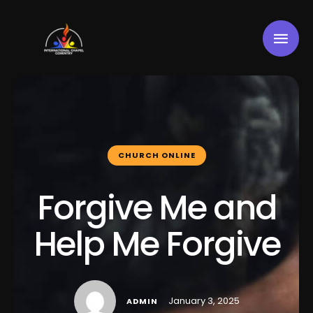
CHURCH ONLINE
Forgive Me and
Help Me Forgive
January 3, 2025
ADMIN