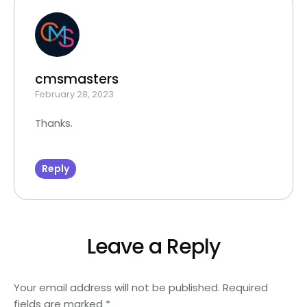
cmsmasters
February 28, 2023
Thanks.
Reply
Leave a Reply
Your email address will not be published.
Required
fields are marked
*