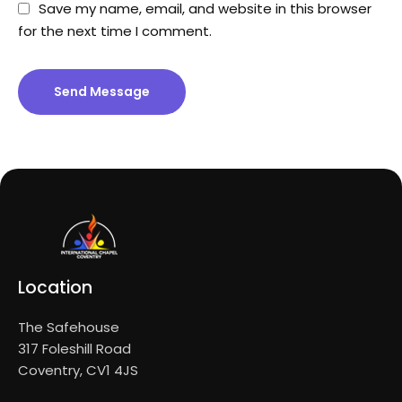
Save my name, email, and website in this browser
for the next time I comment.
Send Message
Location
The Safehouse
317 Foleshill Road
Coventry, CV1 4JS