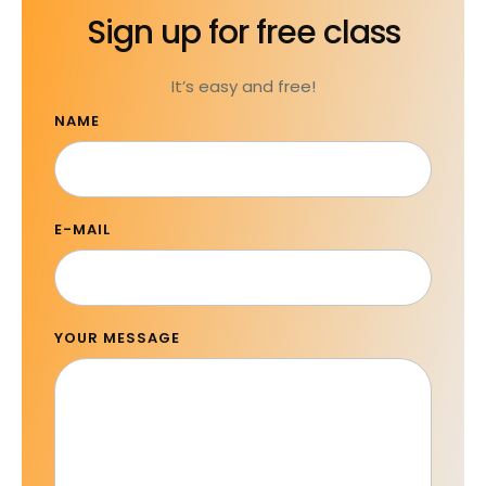
Sign up for free class
It’s easy and free!
NAME
E-MAIL
YOUR MESSAGE