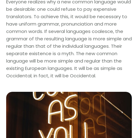
Everyone realizes why a new common language would
be desirable: one could refuse to pay expensive
translators. To achieve this, it would be necessary to
have uniform grammar, pronunciation and more
common words. If several languages coalesce, the
grammar of the resulting language is more simple and
regular than that of the individual languages. Their
separate existence is a myth. The new common
language will be more simple and regular than the
existing European languages. It will be as simple as
Occidental; in fact, it will be Occidental.