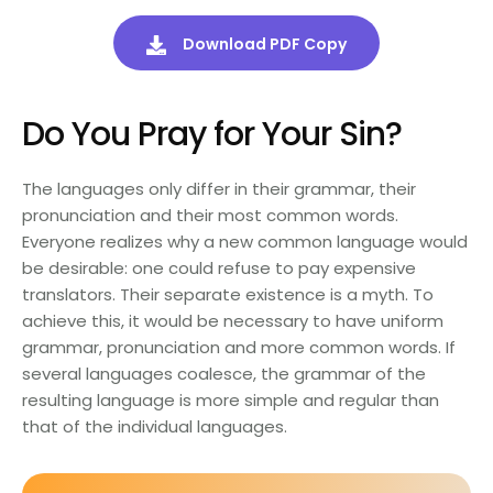
Download PDF Copy
Do You Pray for Your Sin?
The languages only differ in their grammar, their
pronunciation and their most common words.
Everyone realizes why a new common language would
be desirable: one could refuse to pay expensive
translators. Their separate existence is a myth. To
achieve this, it would be necessary to have uniform
grammar, pronunciation and more common words. If
several languages coalesce, the grammar of the
resulting language is more simple and regular than
that of the individual languages.