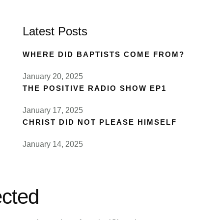
Latest Posts
WHERE DID BAPTISTS COME FROM?
January 20, 2025
THE POSITIVE RADIO SHOW EP1
January 17, 2025
CHRIST DID NOT PLEASE HIMSELF
January 14, 2025
cted