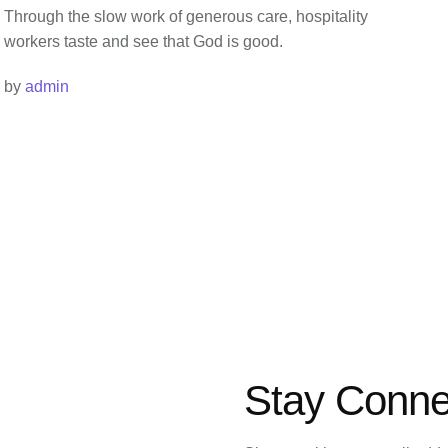
Through the slow work of generous care, hospitality
workers taste and see that God is good.
by 
admin
Stay Conne