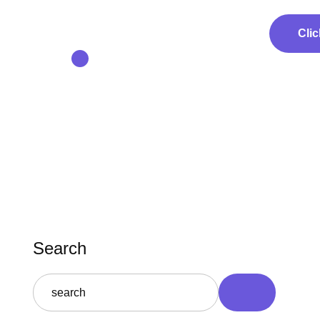
Clic
Search