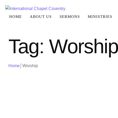
HOME
ABOUT US
SERMONS
MINISTRIES
Tag:
Worshi
Home
│
Worship