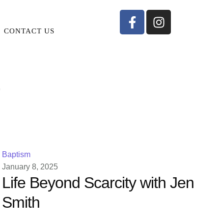
CONTACT US
p
Baptism
January 8, 2025
Life Beyond Scarcity with Jen
Smith