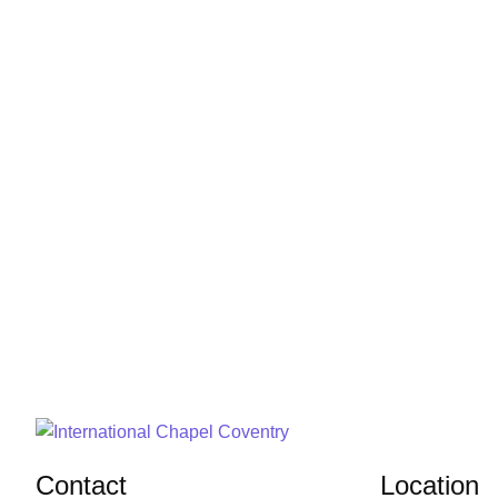
Contact
Location