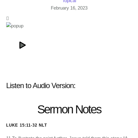
Topical
February 16, 2023
Listen to Audio Version:
Sermon Notes
LUKE 15:11-32 NLT