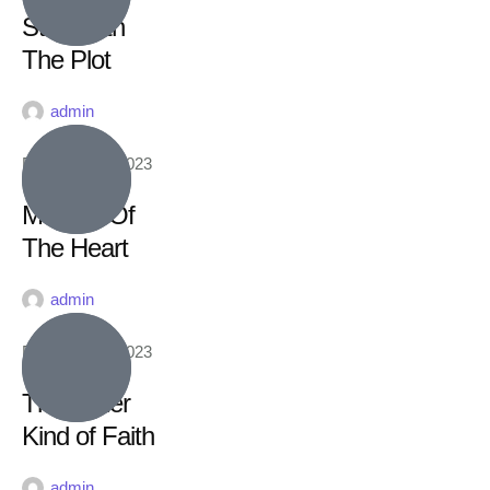
Stay With
The Plot
admin
February 16, 2023
Matters Of
The Heart
admin
February 16, 2023
The Other
Kind of Faith
admin