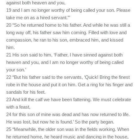
against both heaven and you,
19 and I am no longer worthy of being called your son. Please
take me on as a hired servant.”’
20 “So he returned home to his father. And while he was still a
long way off, his father saw him coming. Filled with love and
compassion, he ran to his son, embraced him, and kissed
him.
21 His son said to him, ‘Father, I have sinned against both
heaven and you, and I am no longer worthy of being called
your son.’
22 “But his father said to the servants, ‘Quick! Bring the finest
robe in the house and put it on him. Get a ring for his finger and
sandals for his feet.
23 And kill the calf we have been fattening. We must celebrate
with a feast,
24 for this son of mine was dead and has now returned to life.
He was lost, but now he is found.’ So the party began.
25 “Meanwhile, the older son was in the fields working. When
he returned home, he heard music and dancing in the house,