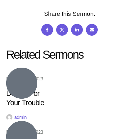
Share this Sermon:
Related Sermons
February 16, 2023
Double For
Your Trouble
admin
February 16, 2023