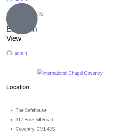
February 16, 2023
Eternity In
View
admin
Location
The Safehouse
317 Foleshill Road
Coventry, CV1 4JS