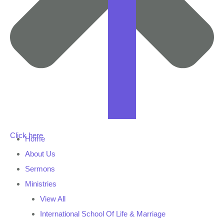
Click here
Home
About Us
Sermons
Ministries
View All
International School Of Life & Marriage