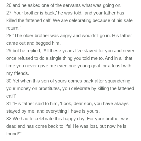
26 and he asked one of the servants what was going on.
27 ‘Your brother is back,’ he was told, ‘and your father has
killed the fattened calf. We are celebrating because of his safe
return.’
28 “The older brother was angry and wouldn’t go in. His father
came out and begged him,
29 but he replied, ‘All these years I’ve slaved for you and never
once refused to do a single thing you told me to. And in all that
time you never gave me even one young goat for a feast with
my friends.
30 Yet when this son of yours comes back after squandering
your money on prostitutes, you celebrate by killing the fattened
calf!’
31 “His father said to him, ‘Look, dear son, you have always
stayed by me, and everything I have is yours.
32 We had to celebrate this happy day. For your brother was
dead and has come back to life! He was lost, but now he is
found!’”