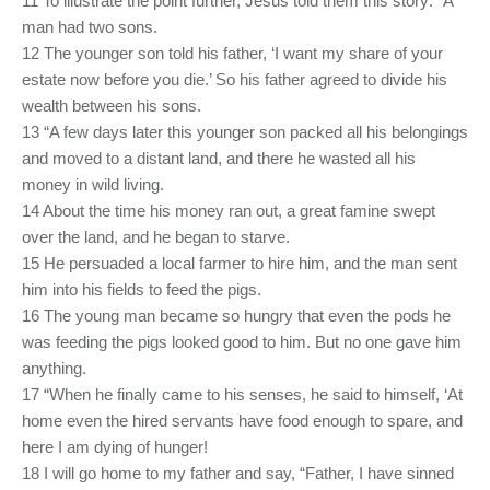
11 To illustrate the point further, Jesus told them this story: “A
man had two sons.
12 The younger son told his father, ‘I want my share of your
estate now before you die.’ So his father agreed to divide his
wealth between his sons.
13 “A few days later this younger son packed all his belongings
and moved to a distant land, and there he wasted all his
money in wild living.
14 About the time his money ran out, a great famine swept
over the land, and he began to starve.
15 He persuaded a local farmer to hire him, and the man sent
him into his fields to feed the pigs.
16 The young man became so hungry that even the pods he
was feeding the pigs looked good to him. But no one gave him
anything.
17 “When he finally came to his senses, he said to himself, ‘At
home even the hired servants have food enough to spare, and
here I am dying of hunger!
18 I will go home to my father and say, “Father, I have sinned