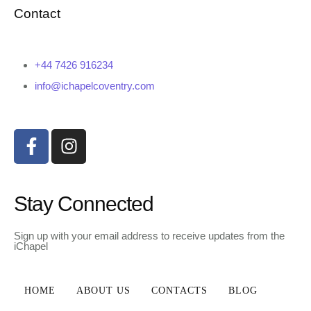
Contact
+44 7426 916234
info@ichapelcoventry.com
Stay Connected
Sign up with your email address to receive updates from the
iChapel
HOME
ABOUT US
CONTACTS
BLOG