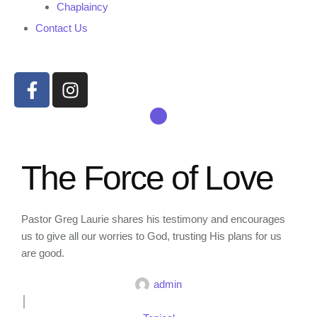
Chaplaincy
Contact Us
The Force of Love
Pastor Greg Laurie shares his testimony and encourages
us to give all our worries to God, trusting His plans for us
are good.
admin
│