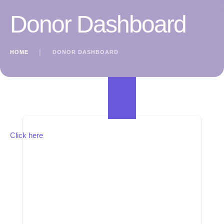
Donor Dashboard
HOME
│
DONOR DASHBOARD
Click here