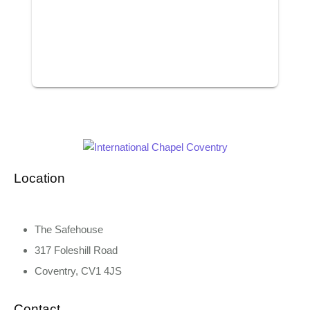
Location
The Safehouse
317 Foleshill Road
Coventry, CV1 4JS
Contact