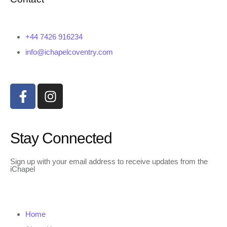
+44 7426 916234
info@ichapelcoventry.com
Stay Connected
Sign up with your email address to receive updates from the
iChapel
Home