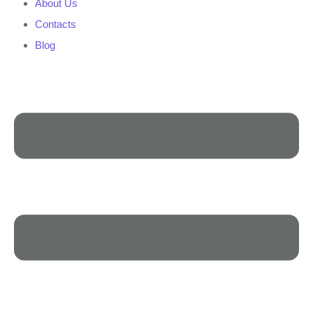
About Us
Contacts
Blog