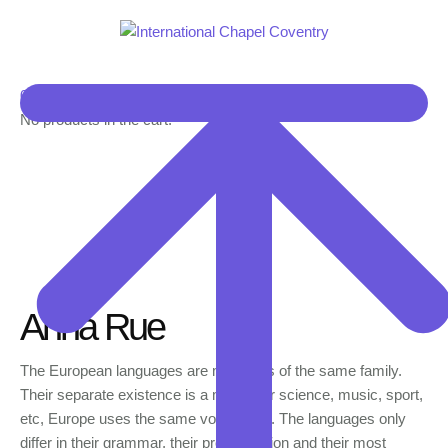
0
No products in the cart.
Anna Rue
The European languages are members of the same family.
Their separate existence is a myth. For science, music, sport,
etc, Europe uses the same vocabulary. The languages only
differ in their grammar, their pronunciation and their most